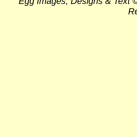
Egg Images, Designs & Text ©
Re