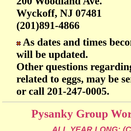
200 Woodland Ave.
Wyckoff, NJ 07481
(201)891-4866
As dates and times beco
will be updated.
Other questions regardin
related to eggs, may be se
or call 201-247-0005.
Pysanky Group Work
ALL YEAR LONG: (Cal