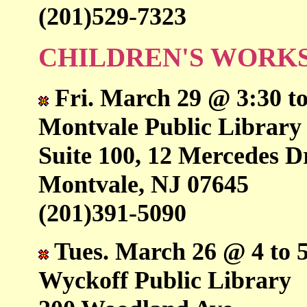
(201)529-7323
CHILDREN'S WORK
Fri. March 29 @ 3:30 to
Montvale Public Library
Suite 100, 12 Mercedes D
Montvale, NJ 07645
(201)391-5090
Tues. March 26 @ 4 to 
Wyckoff Public Library