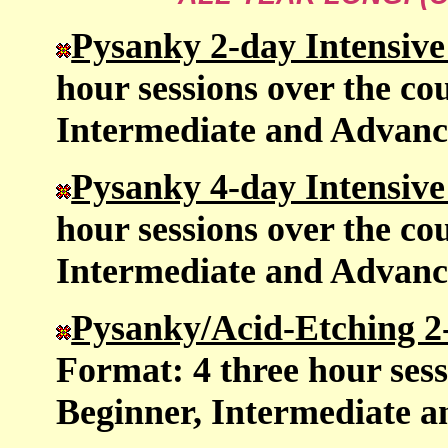
Pysanky 2-day Intensi
hour sessions over the cou
Intermediate and Advanc
Pysanky 4-day Intensi
hour sessions over the cou
Intermediate and Advanc
Pysanky/Acid-Etching 2
Format: 4 three hour sess
Beginner, Intermediate 