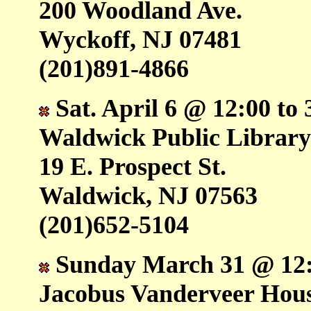
200 Woodland Ave.
Wyckoff, NJ 07481
(201)891-4866
Sat. April 6 @ 12:00 to 
Waldwick Public Librar
19 E. Prospect St.
Waldwick, NJ 07563
(201)652-5104
Sunday March 31 @ 12:0
Jacobus Vanderveer Ho