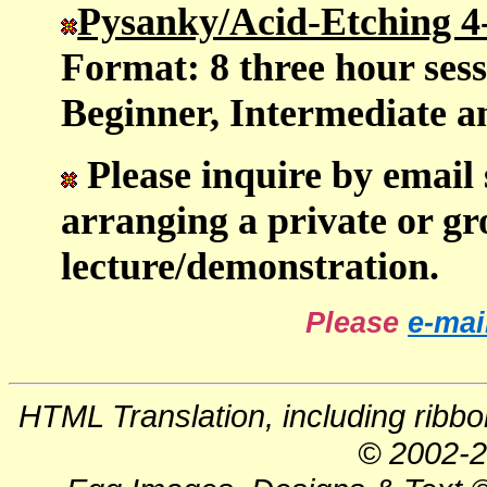
Pysanky/Acid-Etching 4
Format: 8 three hour sess
Beginner, Intermediate 
Please inquire by email 
arranging a private or gr
lecture/demonstration.
Please
e-mai
HTML Translation, including ribb
© 2002-