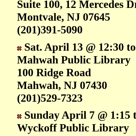
Suite 100, 12 Mercedes D
Montvale, NJ 07645
(201)391-5090
Sat. April 13 @ 12:30 t
Mahwah Public Library
100 Ridge Road
Mahwah, NJ 07430
(201)529-7323
Sunday April 7 @ 1:15 t
Wyckoff Public Library