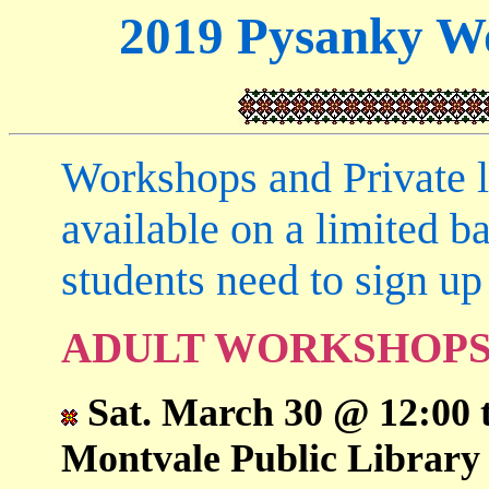
2019 Pysanky Wo
Workshops and Private le
available on a limited b
students need to sign up 
ADULT WORKSHOP
Sat. March 30 @ 12:00 
Montvale Public Library