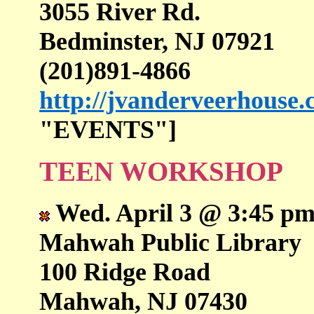
3055 River Rd.
Bedminster, NJ 07921
(201)891-4866
http://jvanderveerhouse
"EVENTS"]
TEEN WORKSHOP
Wed. April 3 @ 3:45 pm
Mahwah Public Library
100 Ridge Road
Mahwah, NJ 07430