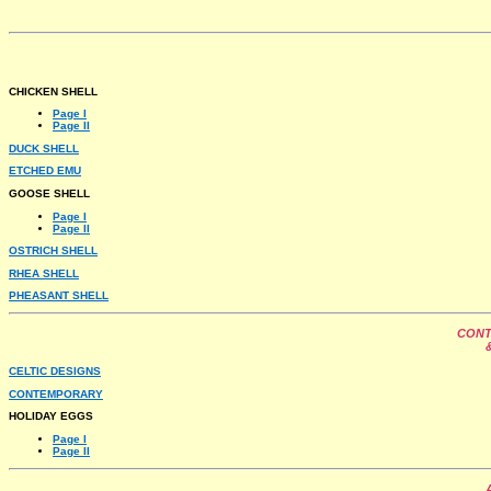
CHICKEN SHELL
Page I
Page II
DUCK SHELL
ETCHED EMU
GOOSE SHELL
Page I
Page II
OSTRICH SHELL
RHEA SHELL
PHEASANT SHELL
CONT
CELTIC DESIGNS
CONTEMPORARY
HOLIDAY EGGS
Page I
Page II