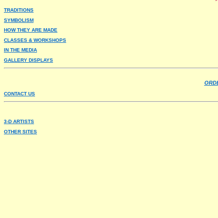
TRADITIONS
SYMBOLISM
HOW THEY ARE MADE
CLASSES & WORKSHOPS
IN THE MEDIA
GALLERY DISPLAYS
ORDE
CONTACT US
3-D ARTISTS
OTHER SITES